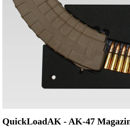
QuickLoadAK - AK-47 Magazin