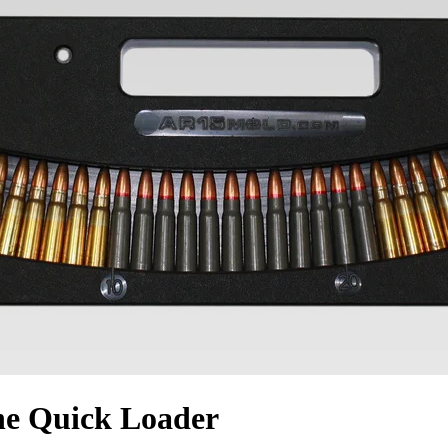
e Quick Loader