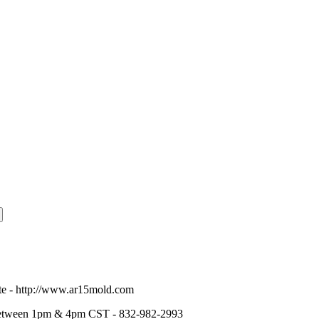
te -
http://www.ar15mold.com
tween 1pm & 4pm CST - 832-982-2993