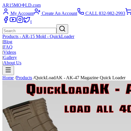
AR15
M
O
✛
LD
.com
My Account
Create An Account
CALL 832-982-2993
t
Products - AR-15 Mold - QuickLoader
|
Blog
|
FAQ
|
Videos
|
Gallery
|
About Us
Home
/
Products
/
QuickLoadAK - AK-47 Magazine Quick Loader