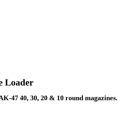
 Loader
AK-47 40, 30, 20 & 10 round magazines.