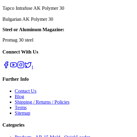
Tapco Intrafuse AK Polymer 30
Bulgarian AK Polymer 30
Steel or Aluminum Magazine:
Promag 30 steel
Connect With Us
t
Further Info
Contact Us
Blog
Shipping / Returns / Policies
Terms
Sitemap
Categories