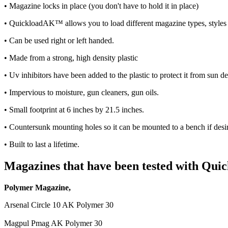
• Magazine locks in place (you don't have to hold it in place)
• QuickloadAK™ allows you to load different magazine types, styles 
• Can be used right or left handed.
• Made from a strong, high density plastic
• Uv inhibitors have been added to the plastic to protect it from sun de
• Impervious to moisture, gun cleaners, gun oils.
• Small footprint at 6 inches by 21.5 inches.
• Countersunk mounting holes so it can be mounted to a bench if desi
• Built to last a lifetime.
Magazines that have been tested with Q
Polymer Magazine,
Arsenal Circle 10 AK Polymer 30
Magpul Pmag AK Polymer 30