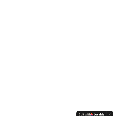
Edit with