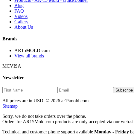
Products - AR-15 Mold - QuickLoader
Blog
FAQ
Videos
Gallery
About Us
Brands
AR15MOLD.com
View all brands
MC
VISA
Newsletter
Subscribe
All prices are in USD. ©
2026
ar15mold.com
Sitemap
Sorry, we do not take orders over the phone.
Orders for AR15Mold.com products are only accepted via our web-si
Technical and customer phone support available
Monday - Friday
be