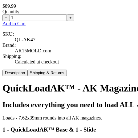
$89.99
Quantity
−
+
Add to Cart
SKU:
QL-AK47
Brand:
AR15MOLD.com
Shipping:
Calculated at checkout
Description
Shipping & Returns
QuickLoadAK™ - AK Magazine
Includes everything you need to load
ALL
Loads - 7.62x39mm rounds into all AK magazines.
1 - QuickLoadAK™ Base & 1 - Slide