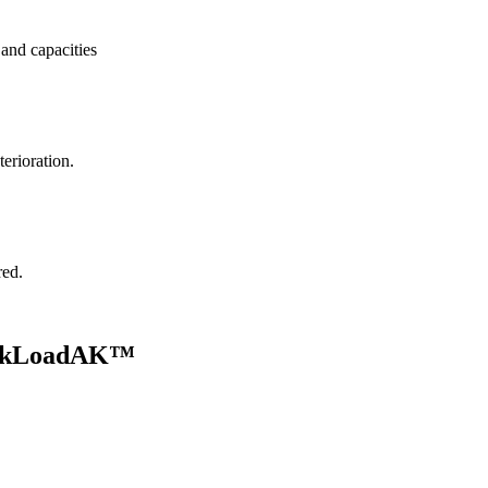
and capacities
terioration.
red.
uickLoadAK™