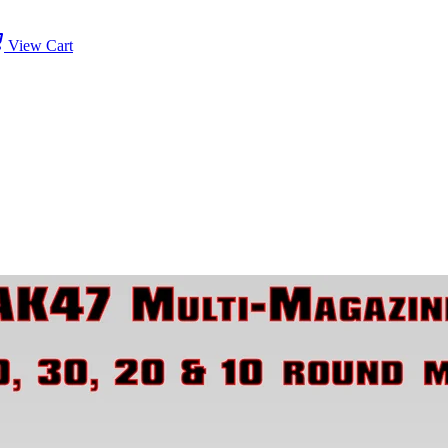
View Cart