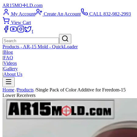
AR15
M
O
✛
LD
.com
My Account
Create An Account
CALL 832-982-2993
View Cart
t
Products - AR-15 Mold - QuickLoader
|
Blog
|
FAQ
|
Videos
|
Gallery
|
About Us
Home
/
Products
/
Single Pack of Color Additive for Freedom-15
Lower Receivers