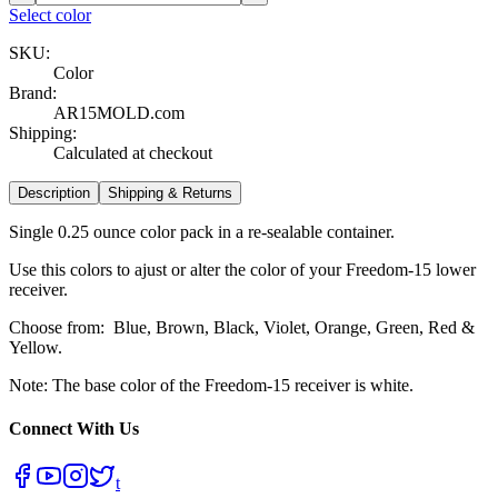
Select color
SKU:
Color
Brand:
AR15MOLD.com
Shipping:
Calculated at checkout
Description
Shipping & Returns
Single 0.25 ounce color pack in a re-sealable container.
Use this colors to ajust or alter the color of your Freedom-15 lower
receiver.
Choose from: Blue, Brown, Black, Violet, Orange, Green, Red &
Yellow.
Note: The base color of the Freedom-15 receiver is white.
Connect With Us
t