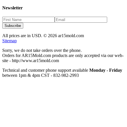
Newsletter
Subscribe
All prices are in USD. ©
2026
ar15mold.com
Sitemap
Sorry, we do not take orders over the phone.
Orders for AR15Mold.com products are only accepted via our web-
site -
http://www.ar15mold.com
Technical and customer phone support available
Monday - Friday
between 1pm & 4pm CST - 832-982-2993