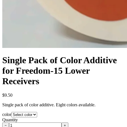
Single Pack of Color Additive
for Freedom-15 Lower
Receivers
$9.50
Single pack of color additive. Eight colors available.
color
Quantity
−
+