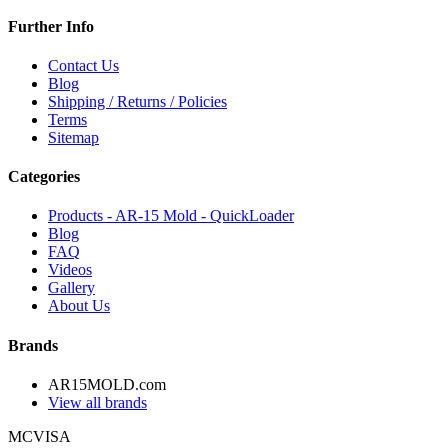
Further Info
Contact Us
Blog
Shipping / Returns / Policies
Terms
Sitemap
Categories
Products - AR-15 Mold - QuickLoader
Blog
FAQ
Videos
Gallery
About Us
Brands
AR15MOLD.com
View all brands
MC
VISA